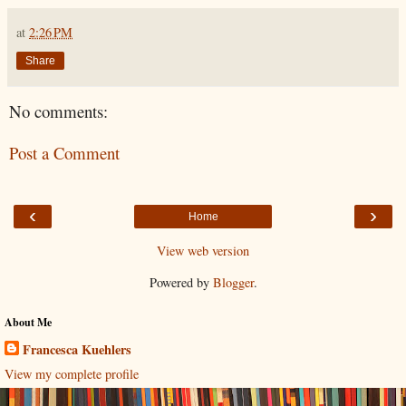
at
2:26 PM
Share
No comments:
Post a Comment
‹
›
Home
View web version
Powered by
Blogger
.
About Me
Francesca Kuehlers
View my complete profile