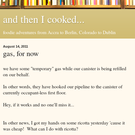
and then I cooked...
foodie adventures from Accra to Berlin, Colorado to Dublin
August 14, 2011
gas, for now
we have some "temporary" gas while our canister is being refilled
on our behalf.
In other words, they have hooked our pipeline to the canister of
currently occupant-less first floor.
Hey, if it works and no one'll miss it...
In other news, I got my hands on some ricotta yesterday 'cause it
was cheap! What can I do with ricotta?