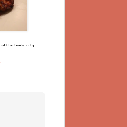
ld be lovely to top it.
e