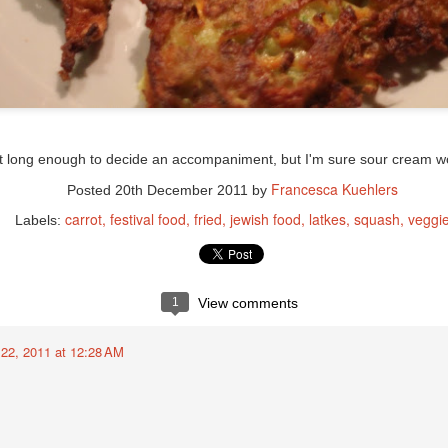
st long enough to decide an accompaniment, but I'm sure sour cream wou
Francesca Kuehlers
Posted
20th December 2011
by
carrot
festival food
fried
jewish food
latkes
squash
veggi
Labels:
1
View comments
22, 2011 at 12:28 AM
 chili