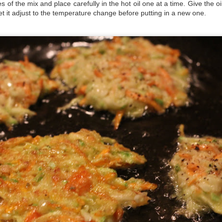
 of the mix and place carefully in the hot oil one at a time. Give the o
t it adjust to the temperature change before putting in a new one.
nning liquid
ing liquid