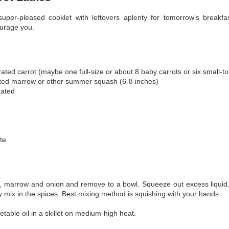
uper-pleased cooklet with leftovers aplenty for tomorrow's breakfa
urage you.
ated carrot (maybe one full-size or about 8 baby carrots or six small-
ted marrow or other summer squash (6-8 inches)
rated
te
s, marrow and onion and remove to a bowl. Squeeze out excess liquid.
ly mix in the spices. Best mixing method is squishing with your hands.
table oil in a skillet on medium-high heat.