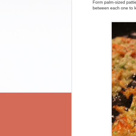
Coming Home Chili
Form palm-sized patties
between each one to le
Kimchi Kartoffelpuffer
serves 2, with a bit left over
prep time: 10 minutes
Carrot and Goat Cheese Tart
cook time: 40 minutes or more
Kimchi Avocado Quesadillas
ingredients:
2
Black Bean Green Chili Enchiladas
1 tbsp olive oil
1 medium onion, diced
2 cloves garlic, minced
a wordy update
1 can black beans, rinsed of their ca
1 can chickpeas, rinsed of their cann
Pasta Med (a.k.a. Picture-Perfect Pasta)
1 can diced tomatoes
3-4 tsp Chili Spice Mix (see below)
Roasted Spaghetti Squash with Brown Butter and Herbs
salt and pepper to taste
optional:
Matzah Crack
fresh chili peppers
sour cream
Chipotle Black Bean Soup
Cheddar or other melty cheese
1-2-3 Spinach Quesadillas for St. Patrick's Day