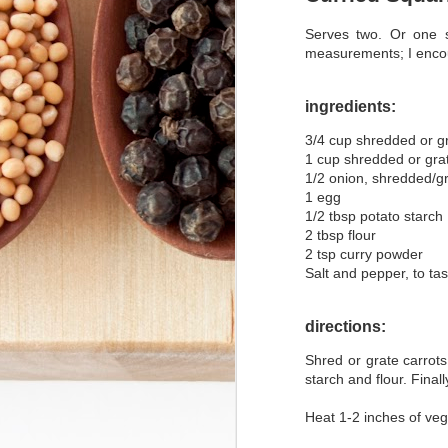
Serves two. Or one s
Käsespätzle Kugel
measurements; I enco
Easy Thanksgiving Turkey
ingredients:
Crapplesauce
3/4 cup shredded or gr
1 cup shredded or gra
Southwestern Rainbow Carrots
1/2 onion, shredded/g
1 egg
Photo Post: Kürbiszopf and Schafsfrischkäse
1/2 tbsp potato starch
2 tbsp flour
2 tsp curry powder
Mushroom Fritters
Salt and pepper, to tas
and then I baked... Vegan Pumpkin Muffins
directions:
Vegetarian Moussaka
Shred or grate carrot
starch and flour. Final
Sweet Potato and Black Bean Turnovers
Heat 1-2 inches of vege
Ratatouille Arabesque with Hummus and Marinated Buffalo Mozzarella