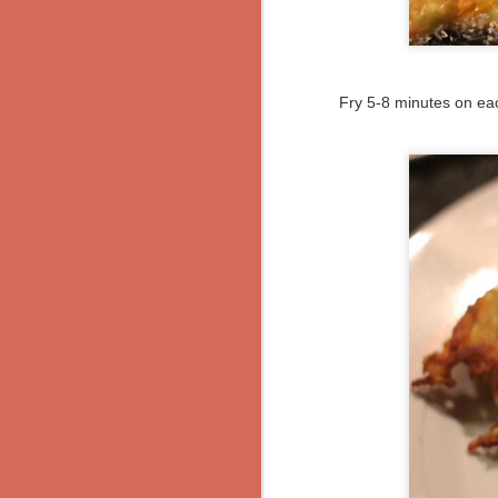
directions:
Herb-Crusted Lamb with Blue Bratkartoffeln
Heat the olive oil over medium hea
another 30 seconds. Stir in 3 teasp
using.
Anniversaries... or not
Fry 5-8 minutes on eac
Add the beans and the tomatoes. St
Photo Post: Variegated Latkes/Kartoffelpuffer
mix; the flavors will develop with tim
Surprisingly Amazing Pumpkin & Mushroom Yellow Curry
Bring to a slow simmer over low he
needed.
Curried Sweet Potato Quesadillas
Serve with rice, bread, or cornbread.
food if it doesn't have cheese, y'kn
Jerusalem Artichoke and Mushrooms with Parmesan Polenta
Vegetarian Geschnetzeltes
published!!
and then I baked... Pistachio-Chocolate Chunk Cookies
Berlin