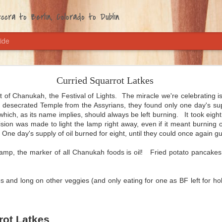
cra to Berlin, Colorado to Dublin
ide
Coming Home Chili
Curried Squarrot Latkes
American. You knew that, right? And that I'm from the Southwest, home 
 sharp and spicy. So obviously, chili is one of my tip-top comfort foods
t of Chanukah, the Festival of Lights. The miracle we're celebrating i
 desecrated Temple from the Assyrians, they found only one day's suppl
e basement for contingencies. But me, I've got my own recipe. It's ve
which, as its name implies, should always be left burning. It took eig
u have to dice an onion and a garlic clove, open three cans and mix 
sion was made to light the lamp right away, even if it meant burning o
vors get friendly with each other. Bada-boom, that's all.
One day's supply of oil burned for eight, until they could once again g
because the husband loves it just as much as I do, and because every 
t lamp, the marker of all Chanukah foods is oil! Fried potato pancake
s is one of the first things we eat. After Malta, where I grew tired o
here we'd been eating tempeh and some form of peanuts every day. Thi
 do: every bite makes you feel at home.
s and long on other veggies (and only eating for one as BF left for hol
rot Latkes