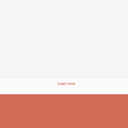
 New Mexico chili powder
tra, seal it in an airtight bag for next time.
Load more