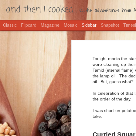
and then I cooked...
foodie adventures from Ac
Classic
Flipcard
Magazine
Mosaic
Sidebar
Snapshot
Timesl
Coming Home Chili
Let's lay all secrets bare: I'm an 
West African Groundnut Soup
Mexican food and a love of all things
Tonight marks the star
were cleaning up their
Deutsche Fahne Matzah Ball Soup
My parents keep cans of chili in th
Tamid (eternal flame) 
easy as opening a can; in mine, yo
the lamp oil. The deci
1
Then wait a little while while the fla
Sunchoke and Spring Onion Soup
oil. But, guess what? 
I call this one Coming Home Chili 
and then I baked... Hamentaschen
In celebration of tha
back from a far-flung vacation, thi
the order of the day.
tomatoes and olives. After Bali, w
Crapplesauce Pie
for us what any comfort food should
I was short on potatoe
take.
Cheese Fondue
Go Broncos! Quesdadillas
Curried Squar