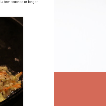
il a few seconds or longer