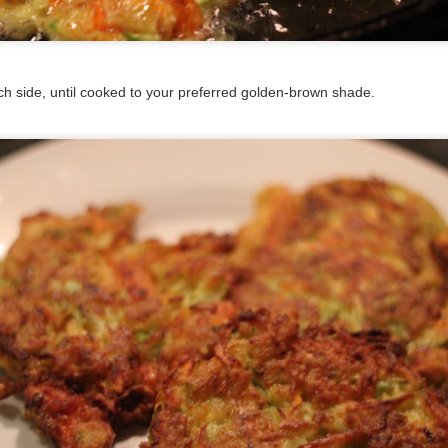
t. Add the onion and cook 5 minutes until translucent. Add the gar
oons of Chili Spice Mix and cook until fragrant. Add diced fresh chili
h side, until cooked to your preferred golden-brown shade.
ir well. Taste and add salt and pepper as needed. Hold off on addin
e.
at. Cook for 30 minutes. Taste again and add more spice mix, salt 
 If you like, stir in sour cream and/or a lovely melty cheese. (It's jus
ow?)