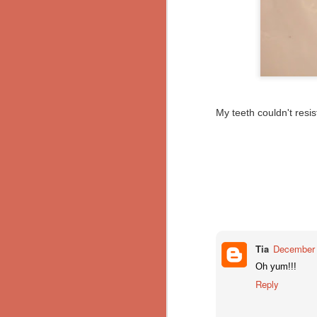
Pumpkin Pie
Putenschnitzel mit Bratkartoffeln (Turkey Schnitzel with Fried Potatoes)
and now, for something different.
My teeth couldn't resi
Breakfast Burritos
Red Velvet Brownies
Mom's Kenyan Curry
Semmelknödel
Chili Spice Mix
Tia
December 
and then I mixed: Harmattan
Oh yum!!!
makes enough for 1.5 to 2 batches of
Reply
Chipotle Tofu Potato Tacos
ingredients:
Gnocchi with Wild Mushroom Ragu