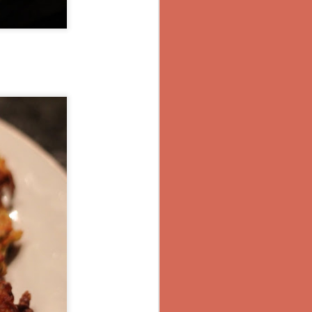
lic and cook
 peppers, if
g more spice
or pepper as
t not comfort