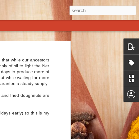
of American-
.
s that while our ancestors
y of oil to light the Ner
ry nearly as
ht days to produce more of
some spices.
ut while waiting for more
uarantee a steady supply.
time we come
s and fried doughnuts are
f capers and
s chili does
idays early) so this is my