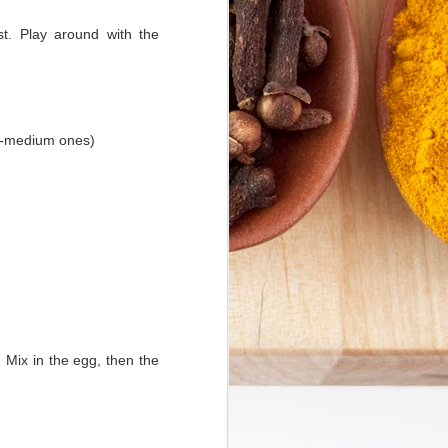
st. Play around with the
to-medium ones)
 Mix in the egg, then the