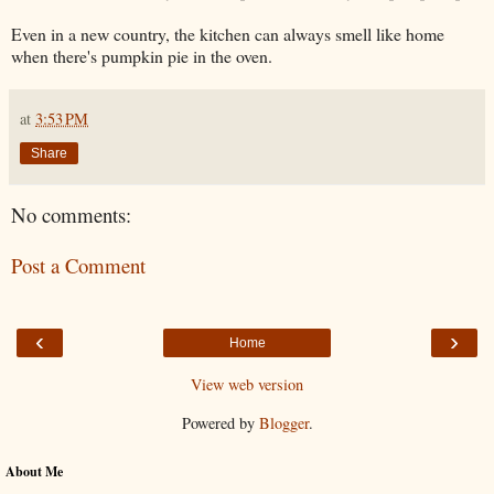
Even in a new country, the kitchen can always smell like home
when there's pumpkin pie in the oven.
at
3:53 PM
Share
No comments:
Post a Comment
‹
›
Home
View web version
Powered by
Blogger
.
About Me