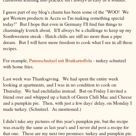
I guess part of my blog's charm has been some of the "WOO! We
got Western products in Accra so I'm making something special
today!" But I hope that even in Germany I'll find fun things to
charmingly kvetch about. It'll always be a challenge to keep up my
Southwestern streak - Hatch chilis are still no more than a pipe
dream. But I will have more freedom to cook what I see in all these
recipes.
For example,
Putenschnitzel mit Bratkartoffeln
- turkey schnitzel
with home fries.
Last week was Thanksgiving. We had spent the entire week
looking at apartments, and I was in no condition to cook on
Thursday. We had enchiladas instead. But on Friday I invited a
friend over and whipped up a batch of Green Chili Mac and Cheese
and a pumpkin pie. Then, with just a few days' delay, on Monday I
made turkey. (Schnitzel. As mentioned.)
I didn't take any pictures of this year's pumpkin pie, but the recipe
was exactly the same as last year's and I never did post a recipe for
that one. These are my next two promises: turkey and pumpkin pie.