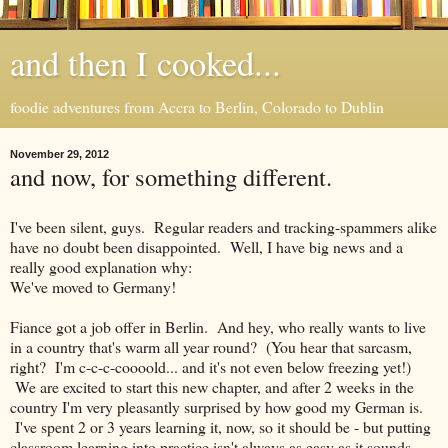
and then I cooked...
foodie adventures from Accra to Berlin, Colorado to Dublin
November 29, 2012
and now, for something different.
I've been silent, guys. Regular readers and tracking-spammers alike
have no doubt been disappointed. Well, I have big news and a
really good explanation why:
We've moved to Germany!
Fiance got a job offer in Berlin. And hey, who really wants to live
in a country that's warm all year round? (You hear that sarcasm,
right? I'm c-c-c-coooold... and it's not even below freezing yet!)
We are excited to start this new chapter, and after 2 weeks in the
country I'm very pleasantly surprised by how good my German is.
I've spent 2 or 3 years learning it, now, so it should be - but putting
classroom learning into practice isn't always as easy as it sounds.