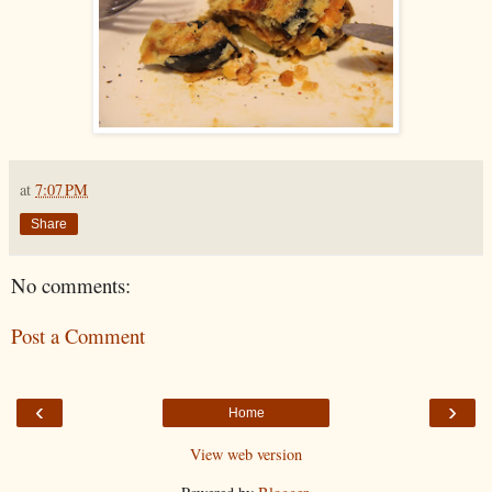
at
7:07 PM
Share
No comments:
Post a Comment
‹
›
Home
View web version