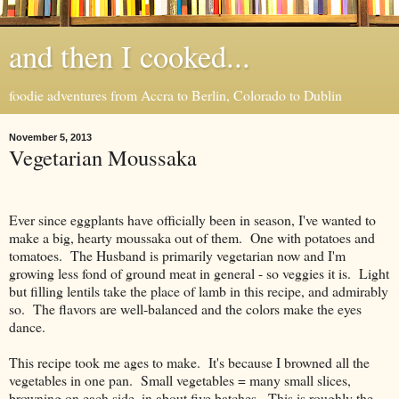
and then I cooked...
foodie adventures from Accra to Berlin, Colorado to Dublin
November 5, 2013
Vegetarian Moussaka
Ever since eggplants have officially been in season, I've wanted to
make a big, hearty moussaka out of them. One with potatoes and
tomatoes. The Husband is primarily vegetarian now and I'm
growing less fond of ground meat in general - so veggies it is. Light
but filling lentils take the place of lamb in this recipe, and admirably
so. The flavors are well-balanced and the colors make the eyes
dance.
This recipe took me ages to make. It's because I browned all the
vegetables in one pan. Small vegetables = many small slices,
browning on each side, in about five batches. This is roughly the