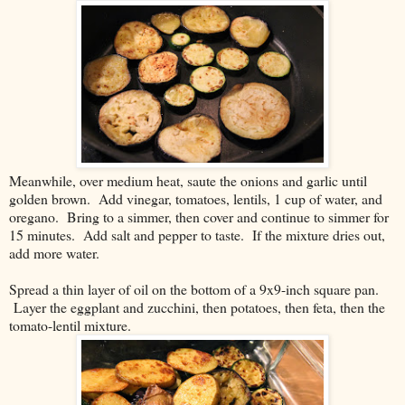
Meanwhile, over medium heat, saute the onions and garlic until
golden brown. Add vinegar, tomatoes, lentils, 1 cup of water, and
oregano. Bring to a simmer, then cover and continue to simmer for
15 minutes. Add salt and pepper to taste. If the mixture dries out,
add more water.
Spread a thin layer of oil on the bottom of a 9x9-inch square pan.
Layer the eggplant and zucchini, then potatoes, then feta, then the
tomato-lentil mixture.