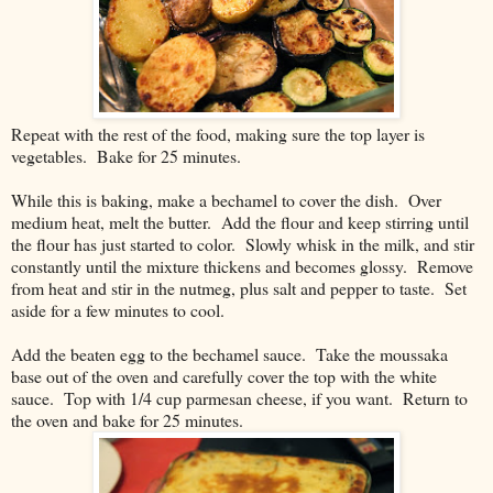
Repeat with the rest of the food, making sure the top layer is
vegetables. Bake for 25 minutes.
While this is baking, make a bechamel to cover the dish. Over
medium heat, melt the butter. Add the flour and keep stirring until
the flour has just started to color. Slowly whisk in the milk, and stir
constantly until the mixture thickens and becomes glossy. Remove
from heat and stir in the nutmeg, plus salt and pepper to taste. Set
aside for a few minutes to cool.
Add the beaten egg to the bechamel sauce. Take the moussaka
base out of the oven and carefully cover the top with the white
sauce. Top with 1/4 cup parmesan cheese, if you want. Return to
the oven and bake for 25 minutes.