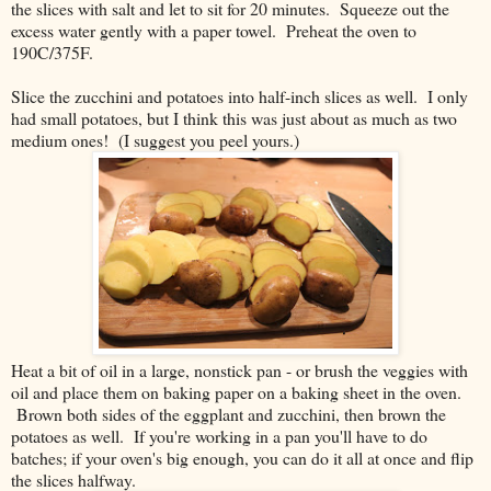
the slices with salt and let to sit for 20 minutes. Squeeze out the
excess water gently with a paper towel. Preheat the oven to
190C/375F.
Slice the zucchini and potatoes into half-inch slices as well. I only
had small potatoes, but I think this was just about as much as two
medium ones! (I suggest you peel yours.)
Heat a bit of oil in a large, nonstick pan - or brush the veggies with
oil and place them on baking paper on a baking sheet in the oven.
Brown both sides of the eggplant and zucchini, then brown the
potatoes as well. If you're working in a pan you'll have to do
batches; if your oven's big enough, you can do it all at once and flip
the slices halfway.