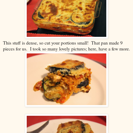
This stuff is dense, so cut your portions small! That pan made 9
pieces for us. I took so many lovely pictures; here, have a few more.