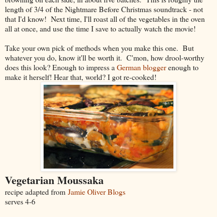
length of 3/4 of the Nightmare Before Christmas soundtrack - not
that I'd know! Next time, I'll roast all of the vegetables in the oven
all at once, and use the time I save to actually watch the movie!
Take your own pick of methods when you make this one. But
whatever you do, know it'll be worth it. C'mon, how drool-worthy
does this look? Enough to impress a
German blogger
enough to
make it herself! Hear that, world? I got re-cooked!
Vegetarian Moussaka
recipe adapted from
Jamie Oliver Blogs
serves 4-6