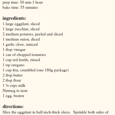
prep time: 30 min-1 hour
bake time: 55 minutes
ingredients:
1 large eggplant, sliced
1 large zucchini, sliced
2 medium potatoes, peeled and sliced
1 medium onion, diced
1 garlic clove, minced
1 tbsp vinegar
1 can of chopped tomatoes
1 cup red lentils, rinsed
1 tsp oregano
1 cup feta, crumbled (one 180g package)
2 tbsp butter
2 tbsp flour
1 ¼ cups milk
Nutmeg to taste
1 egg, beaten
directions:
Slice the eggplant in half-inch-thick slices. Sprinkle both sides of